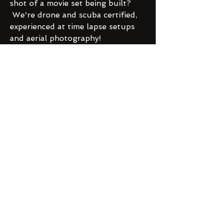
shot of a movie set being built?
We're drone and scuba certified,
experienced at time lapse setups
and aerial photography!