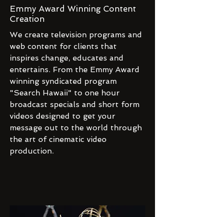
Emmy Award Winning Content
Creation
We create television programs and
web content for clients that
inspires change, educates and
entertains. From the Emmy Award
winning syndicated program
"Search Hawaii" to one hour
broadcast specials and short form
videos designed to get your
message out to the world through
the art of cinematic video
production.