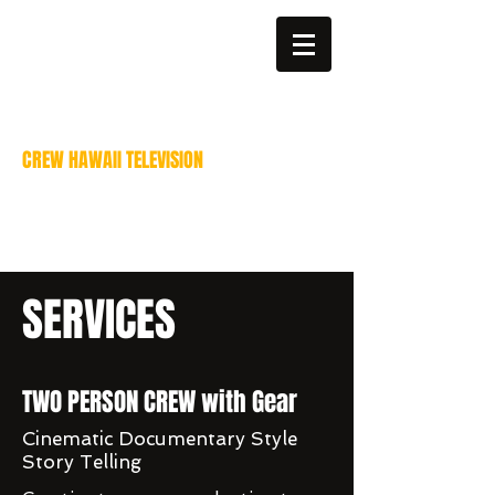
billparis@mac.com
808-383-6811
CREW HAWAII TELEVISION
Video Production services
Bill Paris - Director of
Photography
SERVICES
TWO PERSON CREW with Gear
Cinematic Documentary Style
Story Telling