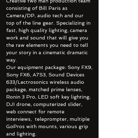
Creative two man production team
consisting of Bill Paris as
Camera/DP, audio tech and our
top of the line gear. Specializing in
fast, high quality lighting, camera
work and sound that will give you
the raw elements you need to tell
your story in a cinematic dramatic
way.
Our equipment package: Sony FX9,
Sony FX6, A7S3, Sound Devices
633/Lectrosonics wireless audio
package, matched prime lenses,
Ronin 3 Pro, LED soft key lighting,
DJI drone, computerized slider,
web connect for remote
interviews, teleprompter, multiple
GoPros with mounts, various grip
and lighting.