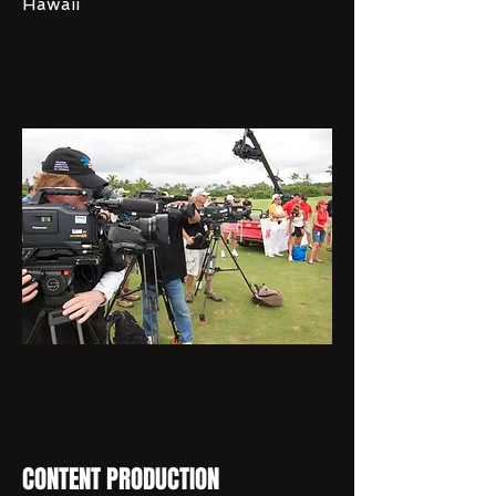
Hawaii
CONTENT PRODUCTION