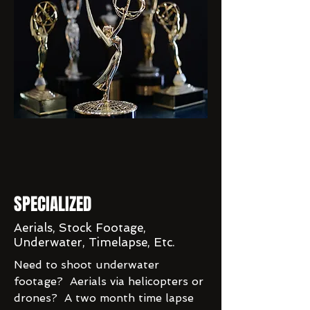
SPECIALIZED
Aerials, Stock Footage,
Underwater, Timelapse, Etc.
Need to shoot underwater
footage? Aerials via helicopters or
drones? A two month time lapse