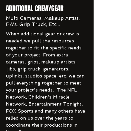
ADDITIONAL CREW/GEAR
Multi Cameras, Makeup Artist,
PA's, Grip Truck, Etc...
When additional gear or crew is
needed we pull the resources
together to fit the specific needs
of your project. From extra
cameras, grips, makeup artists,
jibs, grip truck, generators,
uplinks, studios space, etc. we can
pull everything together to meet
your project's needs. The NFL
Network, Children's Miracle
Network, Entertainment Tonight,
FOX Sports and many others have
relied on us over the years to
coordinate their productions in