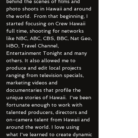
behind the scenes of films and
photo shoots in Hawaii and around
the world. From that beginning, I
started focusing on Crew Hawaii
full time, shooting for networks
like NBC, ABC, CBS, BBC, Nat Geo,
HBO, Travel Channel,
Entertainment Tonight and many
others. It also allowed me to
produce and edit local projects
ranging from television specials,
marketing videos and
documentaries that profile the
unique stories of Hawaii. I've been
fortunate enough to work with
talented producers, directors and
on-camera talent from Hawaii and
around the world. I love using
what I've learned to create dynamic