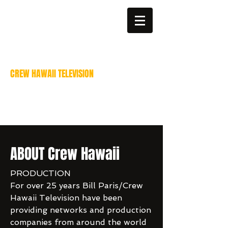
billparis@mac.com
808-383-6811
CREW HAWAII TELEVISION
Video Production services
Bill Paris - Director of
Photography
ABOUT Crew Hawaii
PRODUCTION
For over 25 years Bill Paris/Crew
Hawaii Television have been
providing networks and production
companies from around the world