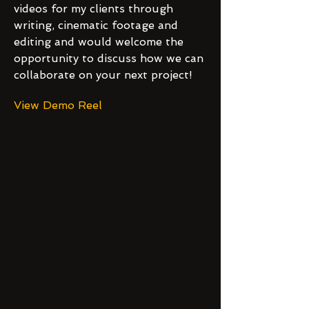
videos for my clients through
writing, cinematic footage and
editing and would welcome the
opportunity to discuss how we can
collaborate on your next project!
View Demo Reel