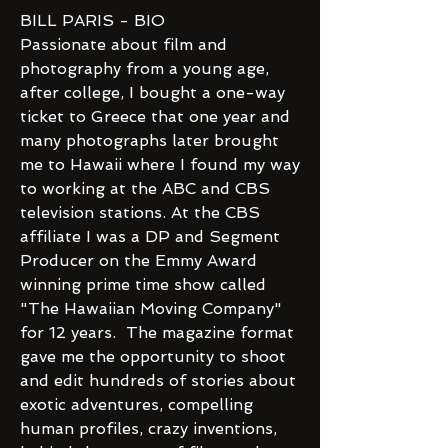
BILL PARIS - BIO
Passionate about film and
photography from a young age,
after college, I bought a one-way
ticket to Greece that one year and
many photographs later brought
me to Hawaii where I found my way
to working at the ABC and CBS
television stations. At the CBS
affiliate I was a DP and Segment
Producer on the Emmy Award
winning prime time show called
"The Hawaiian Moving Company"
for 12 years. The magazine format
gave me the opportunity to shoot
and edit hundreds of stories about
exotic adventures, compelling
human profiles, crazy inventions,