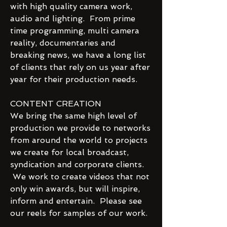
with high quality camera work,
audio and lighting. From prime
time programming, multi camera
reality, documentaries and
breaking news, we have a long list
of clients that rely on us year after
year for their production needs.
CONTENT CREATION
We bring the same high level of
production we provide to networks
from around the world to projects
we create for local broadcast,
syndication and corporate clients.
We work to create videos that not
only win awards, but will inspire,
inform and entertain. Please see
our reels for samples of our work.